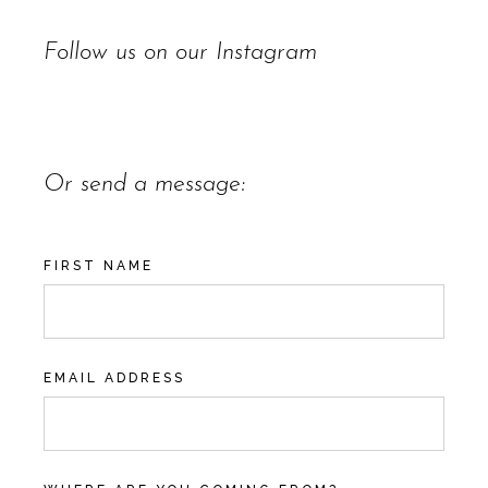
Follow us on our
Instagram
Or send a message:
FIRST NAME
EMAIL ADDRESS