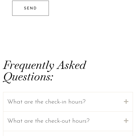
SEND
Frequently Asked
Questions:
What are the check-in hours?
What are the check-out hours?