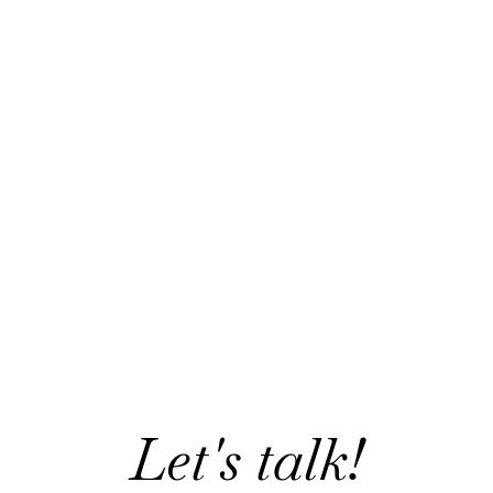
Let's talk!