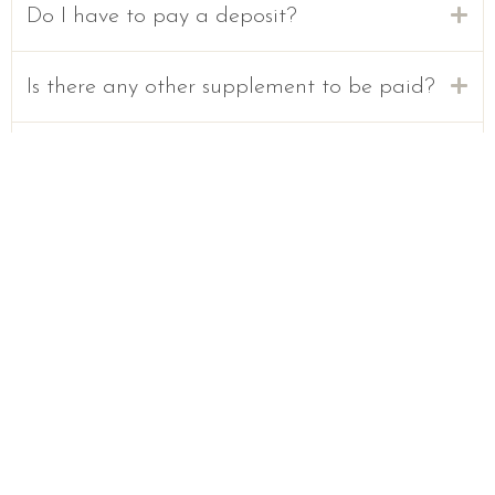
Do I have to pay a deposit?
Is there any other supplement to be paid?
Can I travel with my pet?
Is smoking allowed?
Is it possible to hold parties?
Welcome to Sun & Chic, where comfort is everything.