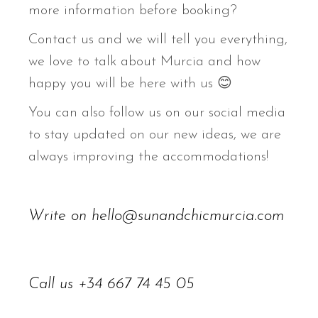
more information before booking?
Contact us and we will tell you everything,
we love to talk about Murcia and how
happy you will be here with us 😊
You can also follow us on our social media
to stay updated on our new ideas, we are
always improving the accommodations!
Write on
hello@sunandchicmurcia.com
Call us
+34 667 74 45 05