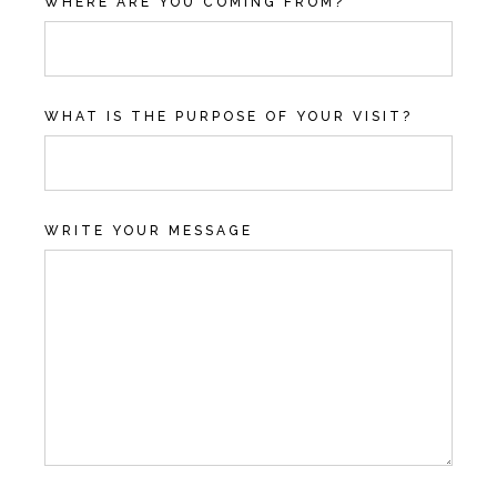
WHERE ARE YOU COMING FROM?
WHAT IS THE PURPOSE OF YOUR VISIT?
WRITE YOUR MESSAGE