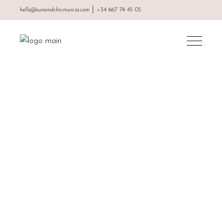
|
hello@sunandchicmurcia.com
+34 667 74 45 05