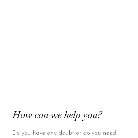
How can we help you?
Do you have any doubt or do you need