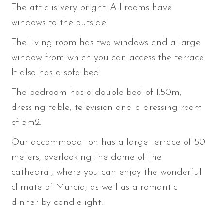
The attic is very bright. All rooms have
windows to the outside.
The living room has two windows and a large
window from which you can access the terrace.
It also has a sofa bed.
The bedroom has a double bed of 1.50m,
dressing table, television and a dressing room
of 5m2.
Our accommodation has a large terrace of 50
meters, overlooking the dome of the
cathedral, where you can enjoy the wonderful
climate of Murcia, as well as a romantic
dinner by candlelight.