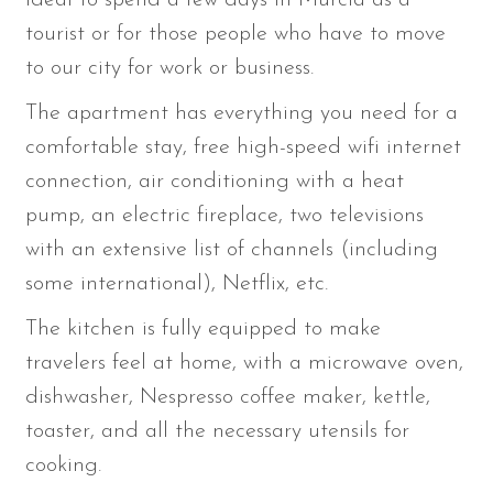
tourist or for those people who have to move
to our city for work or business.
The apartment has everything you need for a
comfortable stay, free high-speed wifi internet
connection, air conditioning with a heat
pump, an electric fireplace, two televisions
with an extensive list of channels (including
some international), Netflix, etc.
The kitchen is fully equipped to make
travelers feel at home, with a microwave oven,
dishwasher, Nespresso coffee maker, kettle,
toaster, and all the necessary utensils for
cooking.