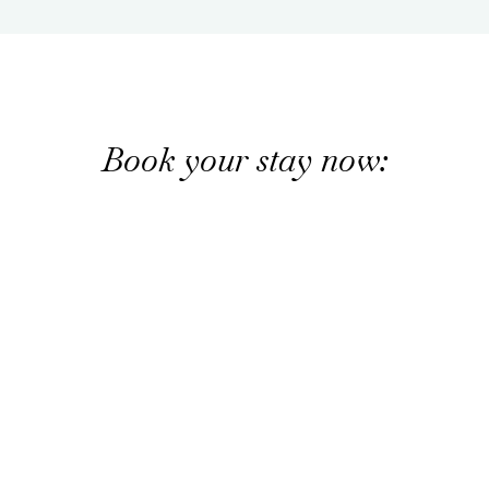
Book your stay now: