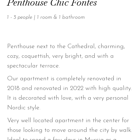
Penthouse Chic Fontes
1 - 3 people | 1 room & 1 bathroom
Penthouse next to the Cathedral, charming,
cozy, coquettish, very bright, and with a
spectacular terrace.
Our apartment is completely renovated in
2018 and renovated in 2022 with high quality.
It is decorated with love, with a very personal
Nordic style.
Very well located apartment in the center for
those looking to move around the city by walk.
Ideal to spend a few days in Murcia as a