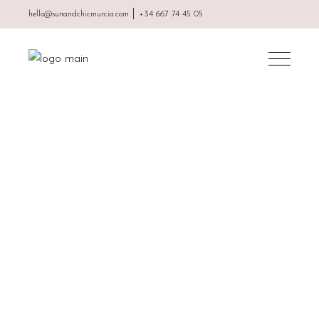
|
hello@sunandchicmurcia.com
+34 667 74 45 05