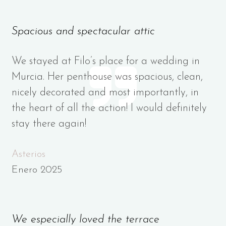
Spacious and spectacular attic
We stayed at Filo’s place for a wedding in
Murcia. Her penthouse was spacious, clean,
nicely decorated and most importantly, in
the heart of all the action! I would definitely
stay there again!
Asterios
Enero 2025
We especially loved the terrace