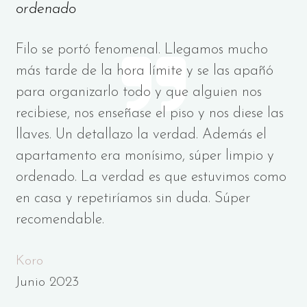
ordenado
Filo se portó fenomenal. Llegamos mucho
más tarde de la hora límite y se las apañó
para organizarlo todo y que alguien nos
recibiese, nos enseñase el piso y nos diese las
llaves. Un detallazo la verdad. Además el
apartamento era monísimo, súper limpio y
ordenado. La verdad es que estuvimos como
en casa y repetiríamos sin duda. Súper
recomendable.
Koro
Junio 2023