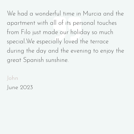
We had a wonderful time in Murcia and the
apartment with all of its personal touches
from Filo just made our holiday so much
special..We especially loved the terrace
during the day and the evening to enjoy the
great Spanish sunshine.
John
June 2023