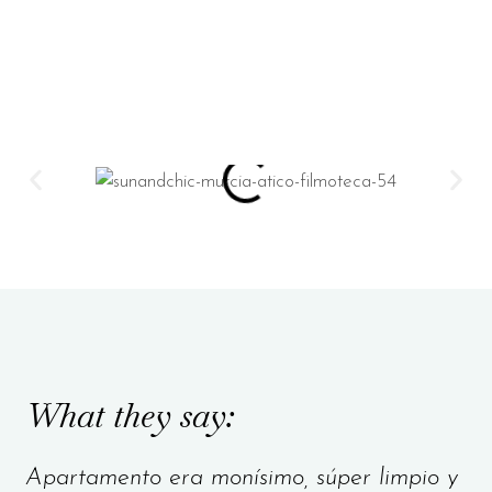
What they say:
Apartamento era monísimo, súper limpio y